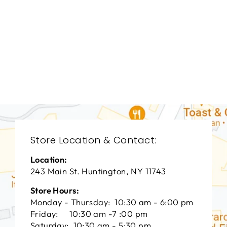
BEDROOMS
BRB-1333
BERNHARDT
$0.01
Store Location & Contact:
Location:
243 Main St. Huntington, NY 11743
Store Hours:
Monday - Thursday: 10:30 am - 6:00 pm
Friday: 10:30 am -7 :00 pm
Saturday: 10:30 am - 5:30 pm