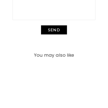
SEND
You may also like