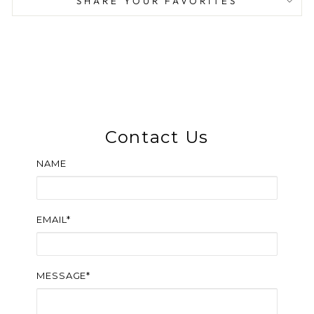
SHARE YOUR FAVORITES
Contact Us
NAME
EMAIL*
MESSAGE*