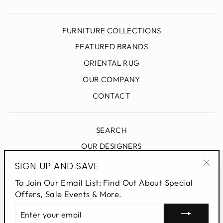
FURNITURE COLLECTIONS
FEATURED BRANDS
ORIENTAL RUG
OUR COMPANY
CONTACT
SEARCH
OUR DESIGNERS
DESIGN BLOG
SIGN UP AND SAVE
"Clo
PRIVACY POLICY
To Join Our Email List: Find Out About Special
(esc
Offers, Sale Events & More.
ENTER
SIGN UP AND SAVE
YOUR