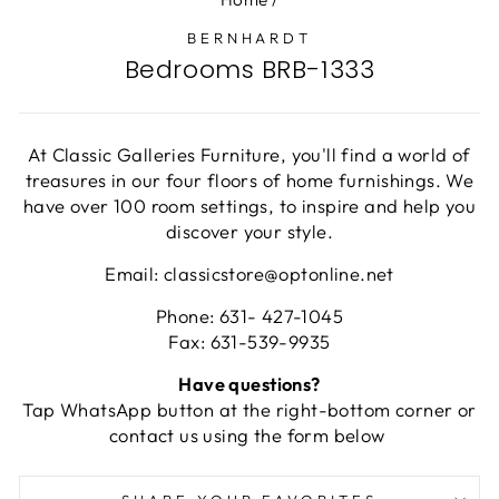
BERNHARDT
Bedrooms BRB-1333
At Classic Galleries Furniture, you'll find a world of
treasures in our four floors of home furnishings. We
have over 100 room settings, to inspire and help you
discover your style.
Email: classicstore@optonline.net
Phone: 631- 427-1045
Fax: 631-539-9935
Have questions?
Tap WhatsApp button at the right-bottom corner or
contact us using the form below