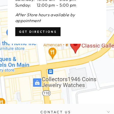
Sunday: 12:00 pm - 5:00 pm
After Store hours available by
appointment
GET DIRECTIONS
CONTACT US