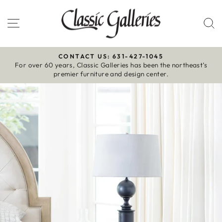
Skip
to
Site navigation
S
content
CONTACT US: 631-427-1045
For over 60 years, Classic Galleries has been the northeast’s
Pause
premier furniture and design center.
slideshow