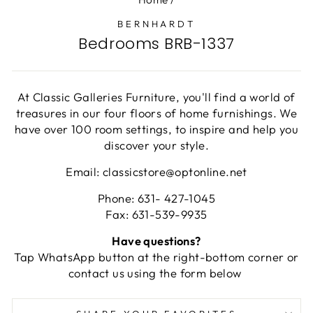
BERNHARDT
Bedrooms BRB-1337
At Classic Galleries Furniture, you'll find a world of
treasures in our four floors of home furnishings. We
have over 100 room settings, to inspire and help you
discover your style.
Email: classicstore@optonline.net
Phone: 631- 427-1045
Fax: 631-539-9935
Have questions?
Tap WhatsApp button at the right-bottom corner or
contact us using the form below