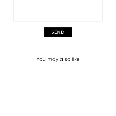
SEND
You may also like