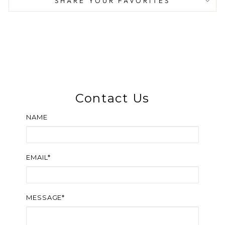
SHARE YOUR FAVORITES
Contact Us
NAME
EMAIL*
MESSAGE*