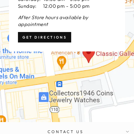
Sunday: 12:00 pm - 5:00 pm
After Store hours available by
appointment
GET DIRECTIONS
CONTACT US