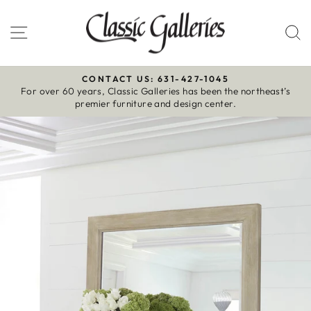
Skip
to
Site navigation
S
content
CONTACT US: 631-427-1045
For over 60 years, Classic Galleries has been the northeast’s
Pause
premier furniture and design center.
slideshow