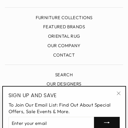
FURNITURE COLLECTIONS
FEATURED BRANDS
ORIENTAL RUG
OUR COMPANY
CONTACT
SEARCH
OUR DESIGNERS
DESIGN BLOG
SIGN UP AND SAVE
"Clo
PRIVACY POLICY
To Join Our Email List: Find Out About Special
(esc
Offers, Sale Events & More.
ENTER
SIGN UP AND SAVE
YOUR