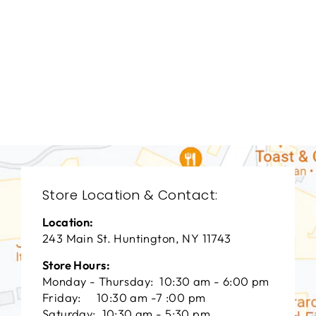
BEDROOMS
BRB-1337
BERNHARDT
$0.01
Store Location & Contact:
Location:
243 Main St. Huntington, NY 11743
Store Hours:
Monday - Thursday: 10:30 am - 6:00 pm
Friday: 10:30 am -7 :00 pm
Saturday: 10:30 am - 5:30 pm