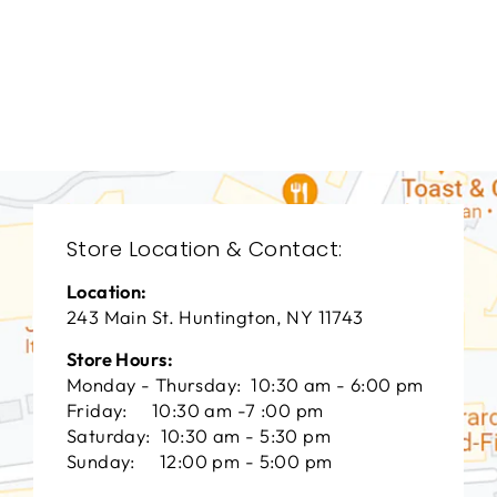
DINING ROOMS
BRD-1209
BERNHARDT
$0.01
Store Location & Contact:
Location:
243 Main St. Huntington, NY 11743
Store Hours:
Monday - Thursday: 10:30 am - 6:00 pm
Friday: 10:30 am -7 :00 pm
Saturday: 10:30 am - 5:30 pm
Sunday: 12:00 pm - 5:00 pm