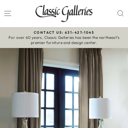
Skip
to
Site navigation
S
content
CONTACT US: 631-427-1045
For over 60 years, Classic Galleries has been the northeast’s
Pause
premier furniture and design center.
slideshow