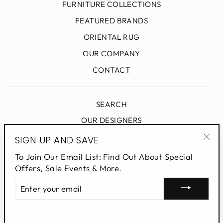
FURNITURE COLLECTIONS
FEATURED BRANDS
ORIENTAL RUG
OUR COMPANY
CONTACT
SEARCH
OUR DESIGNERS
DESIGN BLOG
SIGN UP AND SAVE
"Clo
PRIVACY POLICY
To Join Our Email List: Find Out About Special
(esc
Offers, Sale Events & More.
ENTER
SIGN UP AND SAVE
YOUR
EMAIL
Powered by Shopify