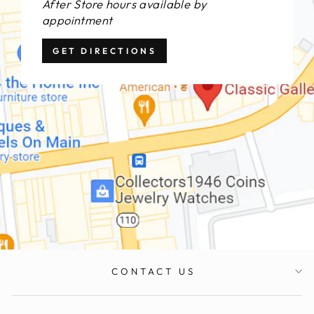
After Store hours available by
appointment
GET DIRECTIONS
CONTACT US