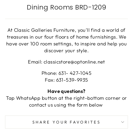
Dining Rooms BRD-1209
At Classic Galleries Furniture, you'll find a world of
treasures in our four floors of home furnishings. We
have over 100 room settings, to inspire and help you
discover your style.
Email: classicstore@optonline.net
Phone: 631- 427-1045
Fax: 631-539-9935
Have questions?
Tap WhatsApp button at the right-bottom corner or
contact us using the form below
SHARE YOUR FAVORITES