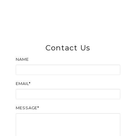
Contact Us
NAME
EMAIL*
MESSAGE*