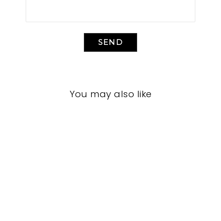
SEND
You may also like