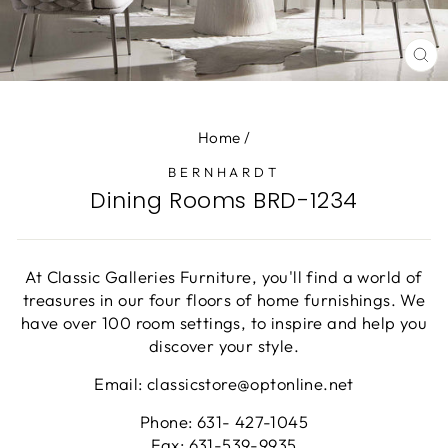
CL
(E
Home
/
BERNHARDT
Dining Rooms BRD-1234
At Classic Galleries Furniture, you'll find a world of
treasures in our four floors of home furnishings. We
have over 100 room settings, to inspire and help you
discover your style.
Email: classicstore@optonline.net
Phone: 631- 427-1045
Fax: 631-539-9935