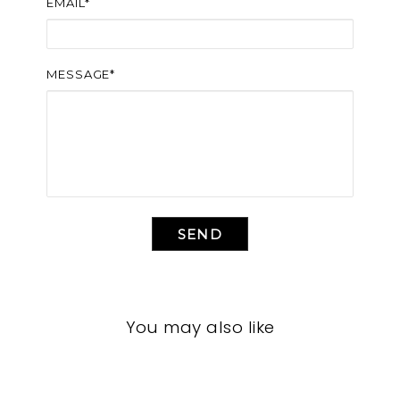
EMAIL*
MESSAGE*
SEND
You may also like