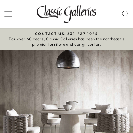
Skip
to
Site navigation
S
content
CONTACT US: 631-427-1045
For over 60 years, Classic Galleries has been the northeast’s
Pause
premier furniture and design center.
slideshow