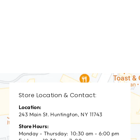
DINING ROOMS
BRD-1234
BERNHARDT
$0.01
Store Location & Contact:
Location:
243 Main St. Huntington, NY 11743
Store Hours:
Monday - Thursday: 10:30 am - 6:00 pm