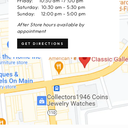
Friday: 10:30 am -7 :00 pm
Saturday: 10:30 am - 5:30 pm
Sunday: 12:00 pm - 5:00 pm
After Store hours available by
appointment
GET DIRECTIONS