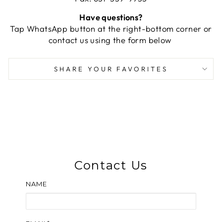
Have questions?
Tap WhatsApp button at the right-bottom corner or
contact us using the form below
SHARE YOUR FAVORITES
Contact Us
NAME