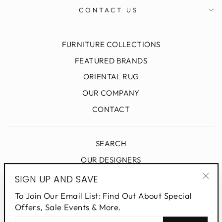
CONTACT US
FURNITURE COLLECTIONS
FEATURED BRANDS
ORIENTAL RUG
OUR COMPANY
CONTACT
SEARCH
OUR DESIGNERS
DESIGN BLOG
SIGN UP AND SAVE
"Clo
PRIVACY POLICY
To Join Our Email List: Find Out About Special
(esc
Offers, Sale Events & More.
ENTER