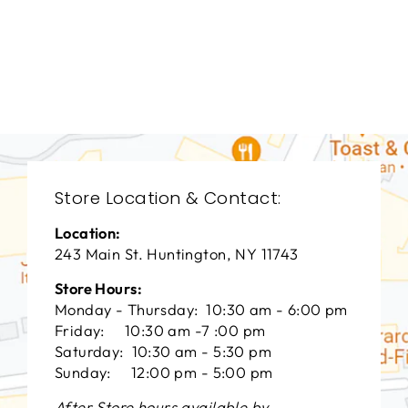
DINING ROOMS
BRD-1252
BERNHARDT
$0.01
Store Location & Contact:
Location:
243 Main St. Huntington, NY 11743
Store Hours:
Monday - Thursday: 10:30 am - 6:00 pm
Friday: 10:30 am -7 :00 pm
Saturday: 10:30 am - 5:30 pm
Sunday: 12:00 pm - 5:00 pm
After Store hours available by