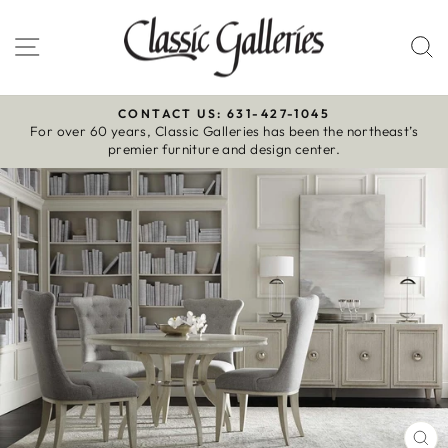
Skip
to
Site navigation
S
content
CONTACT US: 631-427-1045
For over 60 years, Classic Galleries has been the northeast’s
Pause
premier furniture and design center.
slideshow