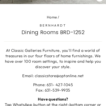
CL
(E
Home
/
BERNHARDT
Dining Rooms BRD-1252
At Classic Galleries Furniture, you'll find a world of
treasures in our four floors of home furnishings. We
have over 100 room settings, to inspire and help you
discover your style.
Email: classicstore@optonline.net
Phone: 631- 427-1045
Fax: 631-539-9935
Have questions?
Tap WhatsApp button at the right-bottom corner or