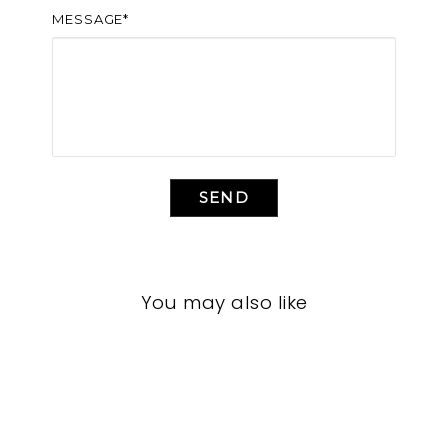
MESSAGE*
SEND
You may also like