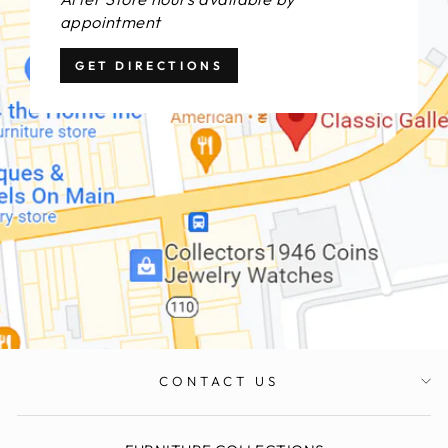
appointment
GET DIRECTIONS
CONTACT US