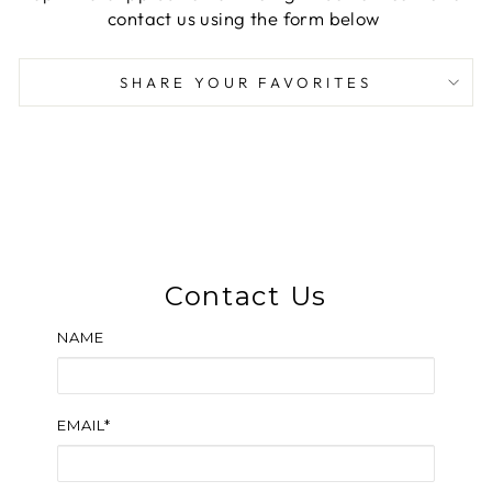
contact us using the form below
SHARE YOUR FAVORITES
Contact Us
NAME
EMAIL*