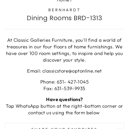
BERNHARDT
Dining Rooms BRD-1313
At Classic Galleries Furniture, you'll find a world of
treasures in our four floors of home furnishings. We
have over 100 room settings, to inspire and help you
discover your style.
Email: classicstore@optonline.net
Phone: 631- 427-1045
Fax: 631-539-9935
Have questions?
Tap WhatsApp button at the right-bottom corner or
contact us using the form below