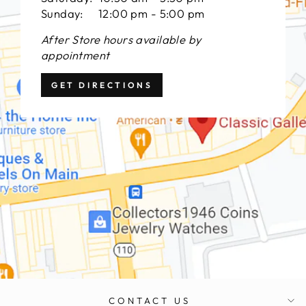
Sunday: 12:00 pm - 5:00 pm
After Store hours available by
appointment
GET DIRECTIONS
CONTACT US