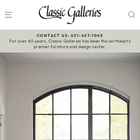
Skip
to
Site navigation
S
content
CONTACT US: 631-427-1045
For over 60 years, Classic Galleries has been the northeast’s
Pause
premier furniture and design center.
slideshow