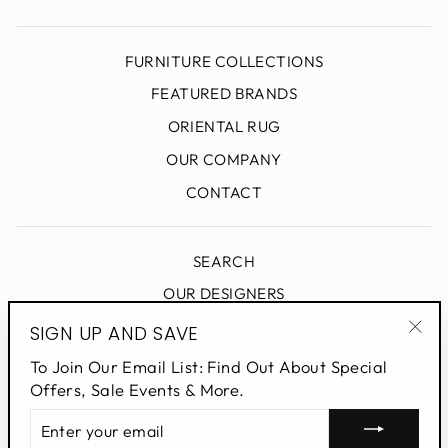
FURNITURE COLLECTIONS
FEATURED BRANDS
ORIENTAL RUG
OUR COMPANY
CONTACT
SEARCH
OUR DESIGNERS
DESIGN BLOG
SIGN UP AND SAVE
"Clo
PRIVACY POLICY
To Join Our Email List: Find Out About Special
(esc
Offers, Sale Events & More.
ENTER
SIGN UP AND SAVE
YOUR