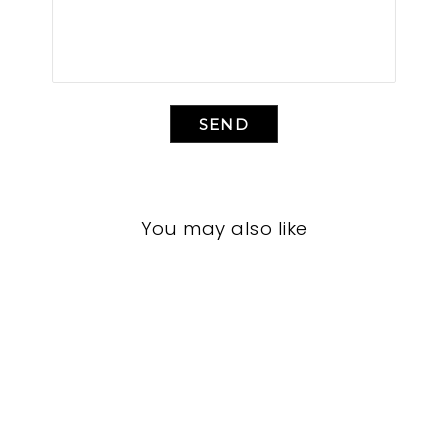
SEND
You may also like