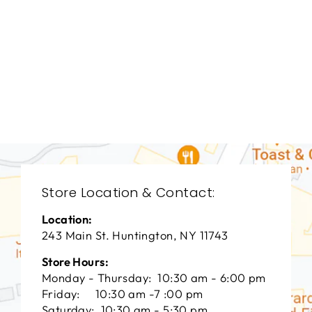
DINING ROOMS
BRD-1313
BERNHARDT
$0.01
Store Location & Contact:
Location:
243 Main St. Huntington, NY 11743
Store Hours:
Monday - Thursday: 10:30 am - 6:00 pm
Friday: 10:30 am -7 :00 pm
Saturday: 10:30 am - 5:30 pm