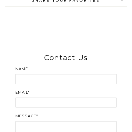
SHARE YOUR FAVORITES
Contact Us
NAME
EMAIL*
MESSAGE*