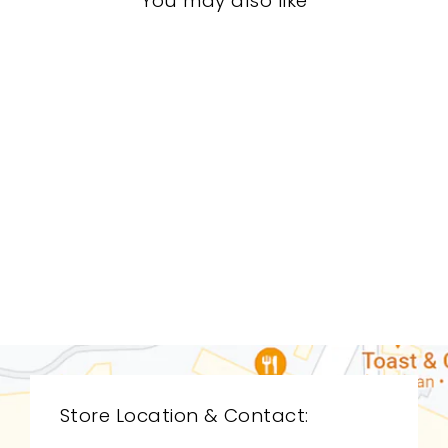
You may also like
DINING ROOMS
BRD-1318
BERNHARDT
$0.01
Store Location & Contact: