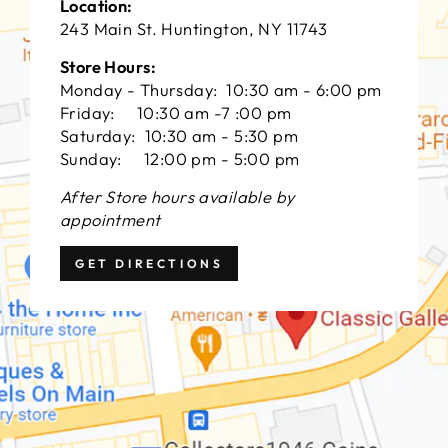
Location:
243 Main St. Huntington, NY 11743
Store Hours:
Monday - Thursday: 10:30 am - 6:00 pm
Friday: 10:30 am -7 :00 pm
Saturday: 10:30 am - 5:30 pm
Sunday: 12:00 pm - 5:00 pm
After Store hours available by
appointment
GET DIRECTIONS