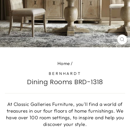
CL
(E
Home
/
BERNHARDT
Dining Rooms BRD-1318
At Classic Galleries Furniture, you'll find a world of
treasures in our four floors of home furnishings. We
have over 100 room settings, to inspire and help you
discover your style.