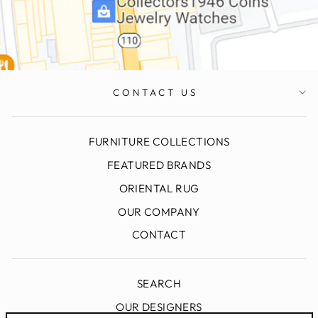
CONTACT US
FURNITURE COLLECTIONS
FEATURED BRANDS
ORIENTAL RUG
OUR COMPANY
CONTACT
SEARCH
OUR DESIGNERS