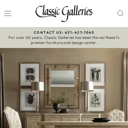
Skip
to
Site navigation
S
content
CONTACT US: 631-427-1045
For over 60 years, Classic Galleries has been the northeast’s
Pause
premier furniture and design center.
slideshow