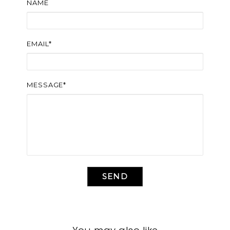
NAME
EMAIL*
MESSAGE*
SEND