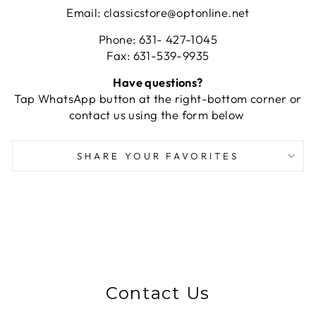
Email: classicstore@optonline.net
Phone: 631- 427-1045
Fax: 631-539-9935
Have questions?
Tap WhatsApp button at the right-bottom corner or
contact us using the form below
SHARE YOUR FAVORITES
Contact Us