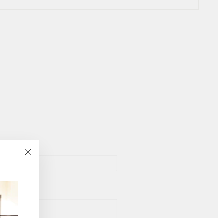
"Close
(esc)"