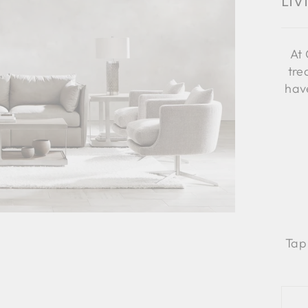
Li
At 
tre
have
Tap