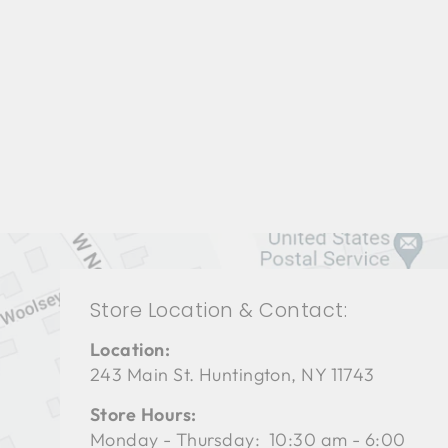
LIVING ROOMS BRL-1203
BERNHARDT
$0.01
Store Location & Contact:
Location:
243 Main St. Huntington, NY 11743
Store Hours:
Monday - Thursday: 10:30 am - 6:00