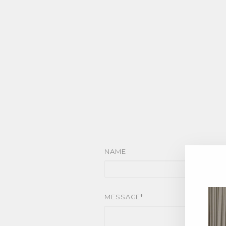
NAME
MESSAGE*