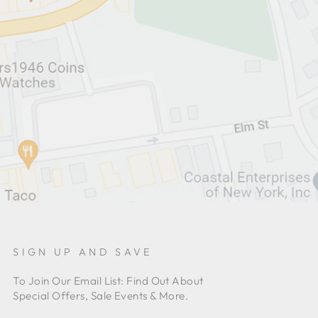
SIGN UP AND SAVE
To Join Our Email List: Find Out About
Special Offers, Sale Events & More.