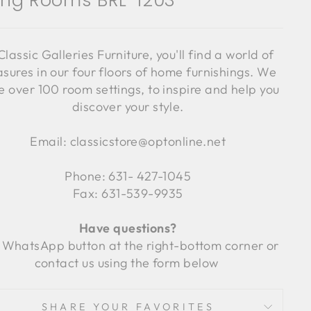
ving Rooms BRL-1203
Classic Galleries Furniture, you'll find a world of
asures in our four floors of home furnishings. We
 over 100 room settings, to inspire and help you
discover your style.
Email: classicstore@optonline.net
Phone: 631- 427-1045
Fax: 631-539-9935
Have questions?
 WhatsApp button at the right-bottom corner or
contact us using the form below
SHARE YOUR FAVORITES