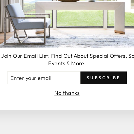
SEND
 Join Our Email List: Find Out About Special Offers, S
Events & More.
TER
SUBSCRIBE
UR
You may also like
AIL
No thanks