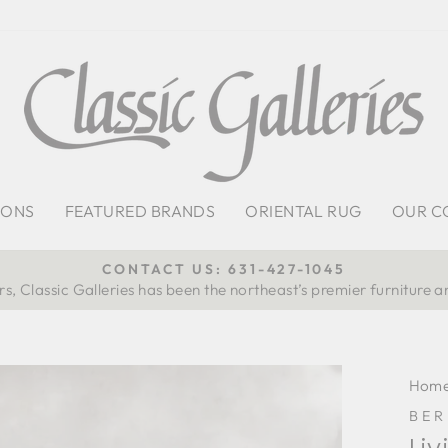
IONS
FEATURED BRANDS
ORIENTAL RUG
OUR C
CONTACT US: 631-427-1045
s, Classic Galleries has been the northeast’s premier furniture a
Pause
slideshow
Hom
BE