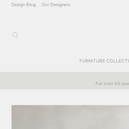
Skip
Design Blog
Our Designers
to
content
Search
FURNITURE COLLECT
For over 60 year