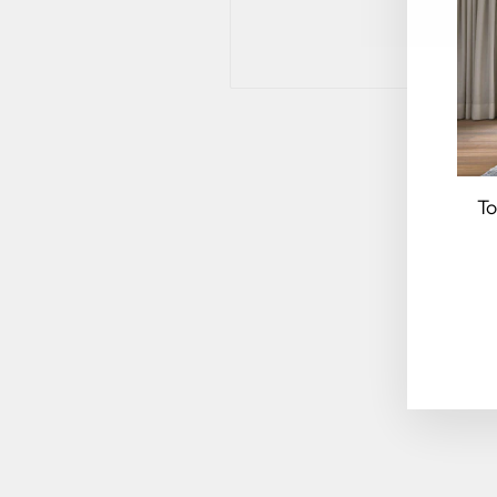
To
EN
YO
EM