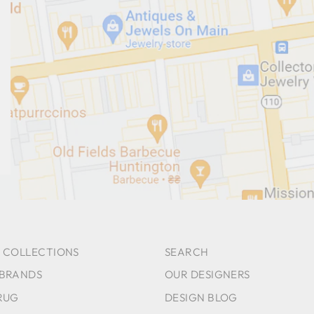
 COLLECTIONS
SEARCH
 BRANDS
OUR DESIGNERS
RUG
DESIGN BLOG