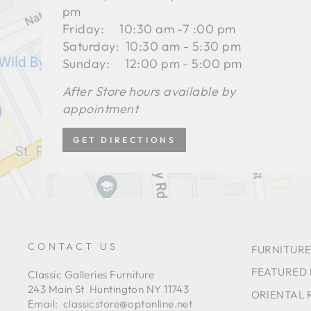
pm
Friday: 10:30 am -7 :00 pm
Saturday: 10:30 am - 5:30 pm
Sunday: 12:00 pm - 5:00 pm
After Store hours available by
appointment
GET DIRECTIONS
CONTACT US
FURNITURE
FEATURED
Classic Galleries Furniture
243 Main St Huntington NY 11743
ORIENTAL 
Email:
classicstore@optonline.net