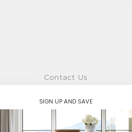
Contact Us
EMAIL*
SIGN UP AND SAVE