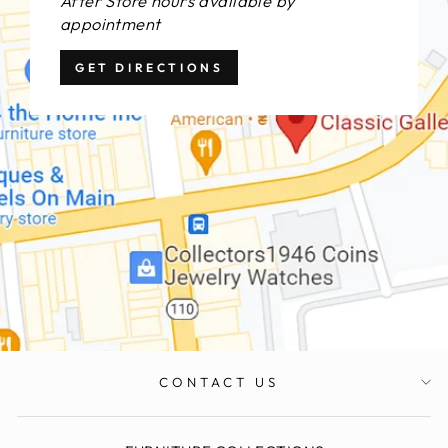
After Store hours available by
appointment
GET DIRECTIONS
CONTACT US