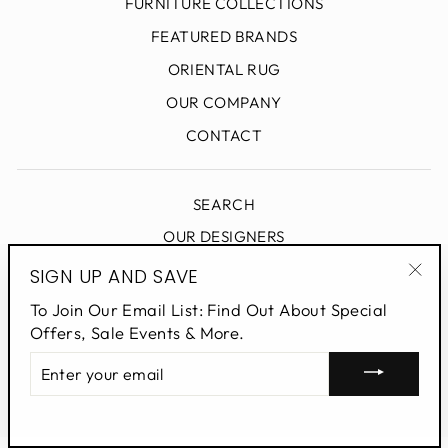
FURNITURE COLLECTIONS
FEATURED BRANDS
ORIENTAL RUG
OUR COMPANY
CONTACT
SEARCH
OUR DESIGNERS
DESIGN BLOG
SIGN UP AND SAVE
"Clo
PRIVACY POLICY
To Join Our Email List: Find Out About Special
(esc
Offers, Sale Events & More.
ENTER
SIGN UP AND SAVE
YOUR
EMAIL
Powered by Shopify