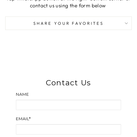
contact us using the form below
SHARE YOUR FAVORITES
Contact Us
NAME
EMAIL*