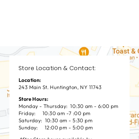
LIVING ROOMS
BRL-1206
BERNHARDT
$0.01
Store Location & Contact:
Location:
243 Main St. Huntington, NY 11743
Store Hours:
Monday - Thursday: 10:30 am - 6:00 pm
Friday: 10:30 am -7 :00 pm
Saturday: 10:30 am - 5:30 pm
Sunday: 12:00 pm - 5:00 pm