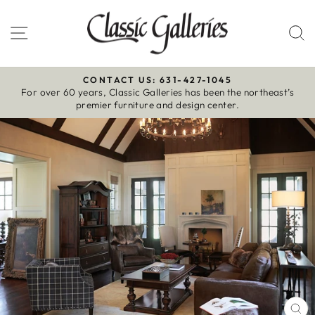
Skip
to
Site navigation
S
content
CONTACT US: 631-427-1045
For over 60 years, Classic Galleries has been the northeast’s
Pause
premier furniture and design center.
slideshow