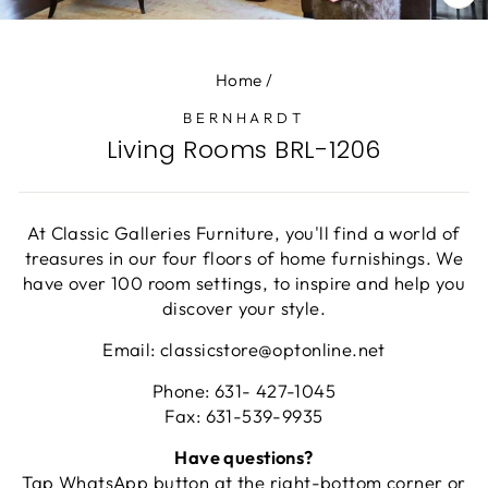
CL
(E
Home
/
BERNHARDT
Living Rooms BRL-1206
At Classic Galleries Furniture, you'll find a world of
treasures in our four floors of home furnishings. We
have over 100 room settings, to inspire and help you
discover your style.
Email: classicstore@optonline.net
Phone: 631- 427-1045
Fax: 631-539-9935
Have questions?
Tap WhatsApp button at the right-bottom corner or