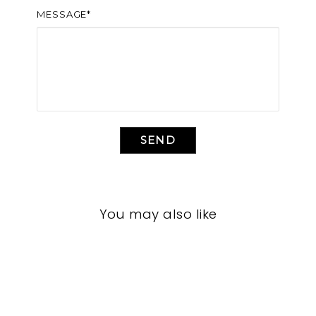
MESSAGE*
SEND
You may also like