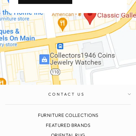
CONTACT US
FURNITURE COLLECTIONS
FEATURED BRANDS
ORIENTAL RUG