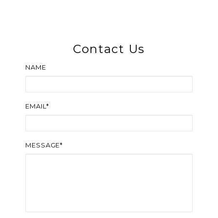
Contact Us
NAME
EMAIL*
MESSAGE*