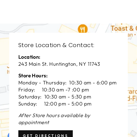
$0.01
Store Location & Contact:
Location:
243 Main St. Huntington, NY 11743
Store Hours:
Monday - Thursday: 10:30 am - 6:00 pm
Friday: 10:30 am -7 :00 pm
Saturday: 10:30 am - 5:30 pm
Sunday: 12:00 pm - 5:00 pm
After Store hours available by
appointment
GET DIRECTIONS