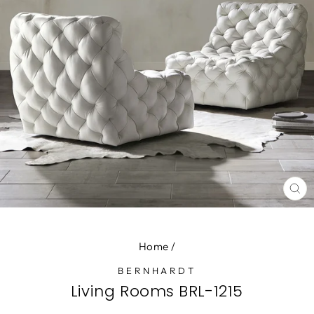
CL
(E
Home
/
BERNHARDT
Living Rooms BRL-1215