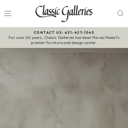
Skip
to
Site navigation
S
content
CONTACT US: 631-427-1045
For over 60 years, Classic Galleries has been the northeast’s
Pause
premier furniture and design center.
slideshow