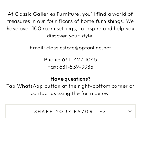
At Classic Galleries Furniture, you'll find a world of
treasures in our four floors of home furnishings. We
have over 100 room settings, to inspire and help you
discover your style.
Email: classicstore@optonline.net
Phone: 631- 427-1045
Fax: 631-539-9935
Have questions?
Tap WhatsApp button at the right-bottom corner or
contact us using the form below
SHARE YOUR FAVORITES