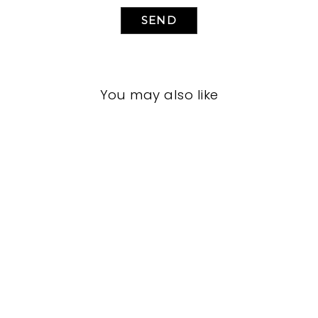
SEND
You may also like
LIVING ROOMS
BRL-1215
BERNHARDT