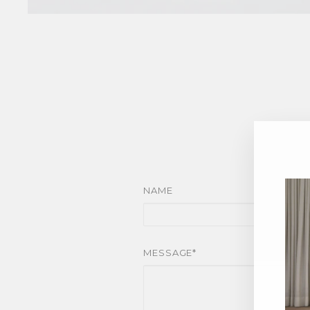
NAME
MESSAGE*