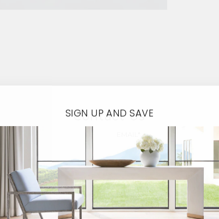
SIGN UP AND SAVE
Contact Us
EMAIL*