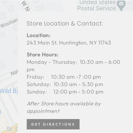
Store Location & Contact:
Location:
243 Main St. Huntington, NY 11743
Store Hours:
Monday - Thursday: 10:30 am - 6:00
pm
Friday: 10:30 am -7 :00 pm
Saturday: 10:30 am - 5:30 pm
Sunday: 12:00 pm - 5:00 pm
After Store hours available by
appointment
GET DIRECTIONS