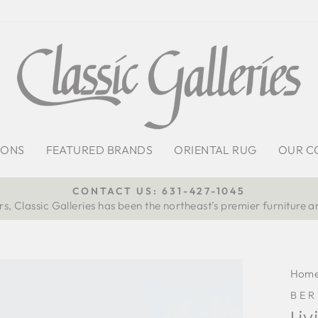
IONS
FEATURED BRANDS
ORIENTAL RUG
OUR C
CONTACT US: 631-427-1045
s, Classic Galleries has been the northeast’s premier furniture a
Pause
slideshow
Hom
BE