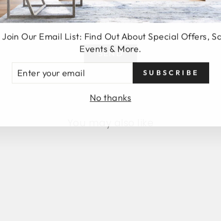
 Join Our Email List: Find Out About Special Offers, S
Events & More.
SEND
TER
SUBSCRIBE
UR
AIL
No thanks
You may also like