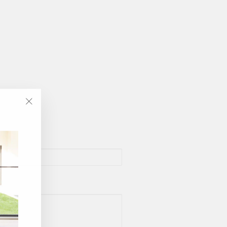
"Close
(esc)"