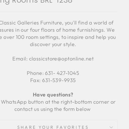
ving Rooms BRL-1238
Classic Galleries Furniture, you'll find a world of
asures in our four floors of home furnishings. We
 over 100 room settings, to inspire and help you
discover your style.
Email: classicstore@optonline.net
Phone: 631- 427-1045
Fax: 631-539-9935
Have questions?
 WhatsApp button at the right-bottom corner or
contact us using the form below
SHARE YOUR FAVORITES