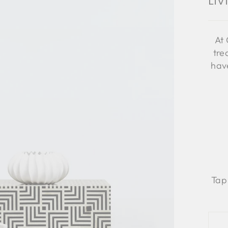
Li
At 
tre
have
Tap