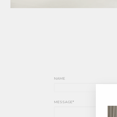
NAME
MESSAGE*