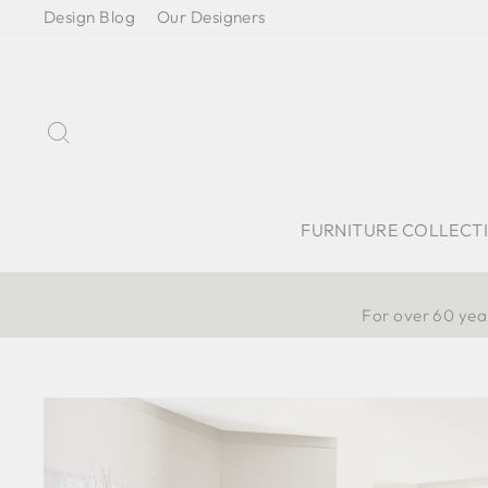
Skip
Design Blog
Our Designers
to
content
Search
FURNITURE COLLECT
For over 60 year