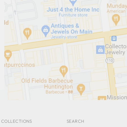
 COLLECTIONS
SEARCH