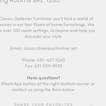
ving Rooms BRL-1265
Classic Galleries Furniture, you'll find a world of
asures in our four floors of home furnishings. We
 over 100 room settings, to inspire and help you
discover your style.
Email: classicstore@optonline.net
Phone: 631- 427-1045
Fax: 631-539-9935
Have questions?
 WhatsApp button at the right-bottom corner or
contact us using the form below
SHARE YOUR FAVORITES