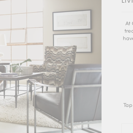
Li
At 
tre
have
Tap