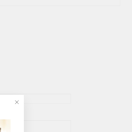
"Close
(esc)"