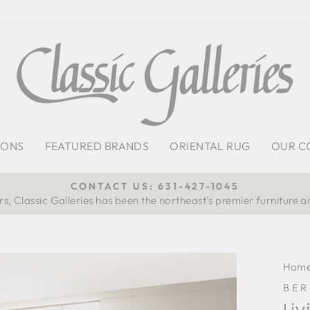
IONS
FEATURED BRANDS
ORIENTAL RUG
OUR C
CONTACT US: 631-427-1045
s, Classic Galleries has been the northeast’s premier furniture a
Pause
slideshow
Hom
BE