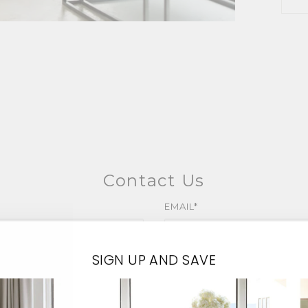
Contact Us
EMAIL*
SIGN UP AND SAVE