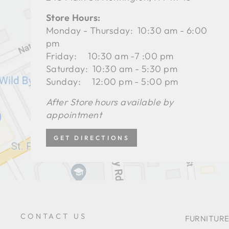
Store Hours:
Monday - Thursday: 10:30 am - 6:00
pm
Friday: 10:30 am -7 :00 pm
Saturday: 10:30 am - 5:30 pm
Sunday: 12:00 pm - 5:00 pm
After Store hours available by
appointment
GET DIRECTIONS
CONTACT US
FURNITURE