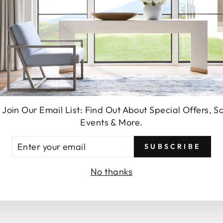
SEND
 Join Our Email List: Find Out About Special Offers, S
Events & More.
You may also like
TER
SUBSCRIBE
UR
AIL
No thanks