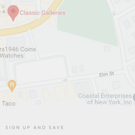
SIGN UP AND SAVE