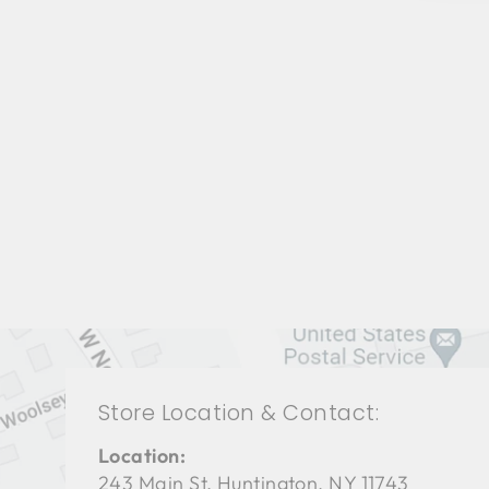
LIVING ROOMS BRL-1265
BERNHARDT
$0.01
Store Location & Contact:
Location:
243 Main St. Huntington, NY 11743