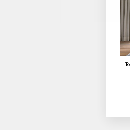
To
EN
YO
EM