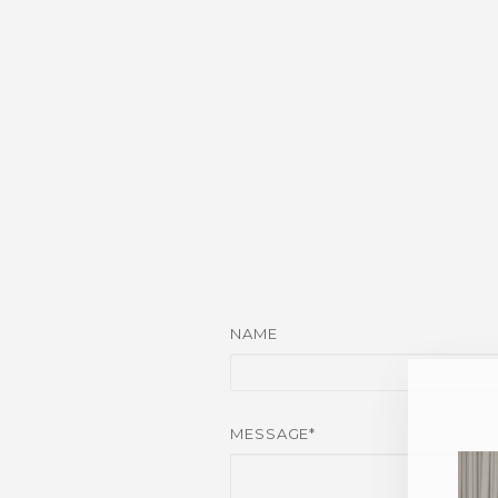
NAME
MESSAGE*