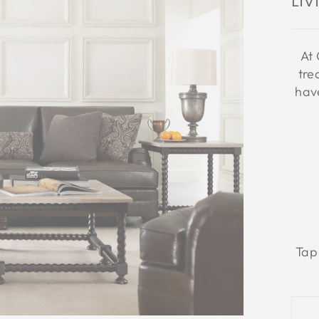
Li
At 
tre
have
Tap