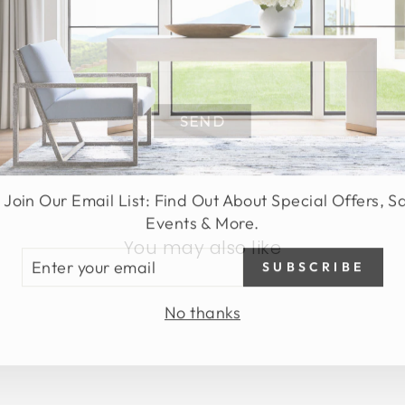
SEND
 Join Our Email List: Find Out About Special Offers, S
Events & More.
You may also like
TER
SUBSCRIBE
UR
AIL
No thanks