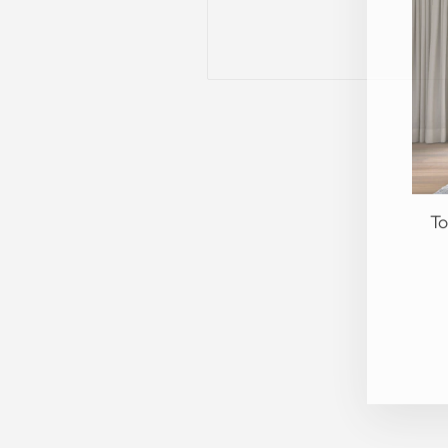
To
EN
YO
EM