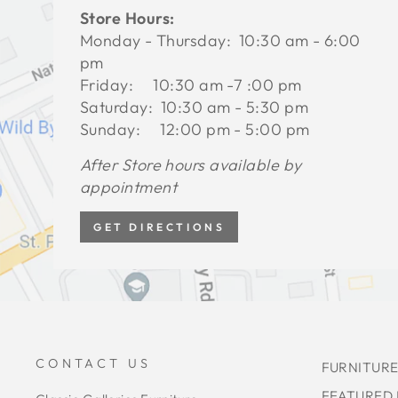
Store Hours:
Monday - Thursday: 10:30 am - 6:00
pm
Friday: 10:30 am -7 :00 pm
Saturday: 10:30 am - 5:30 pm
Sunday: 12:00 pm - 5:00 pm
After Store hours available by
appointment
GET DIRECTIONS
CONTACT US
FURNITURE
FEATURED