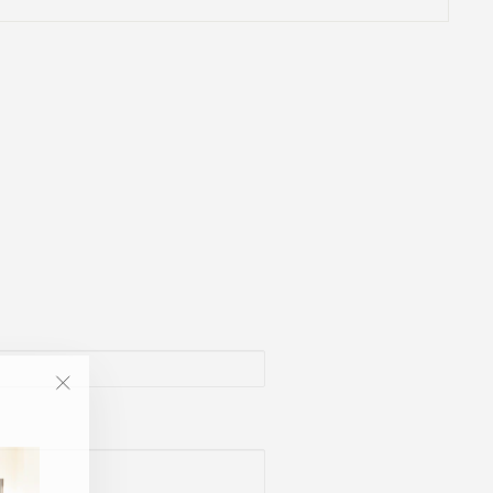
"Close
(esc)"