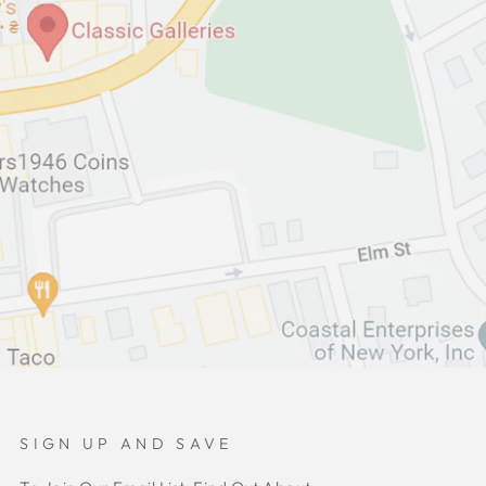
SIGN UP AND SAVE