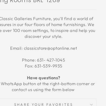
ving Rooms BRL-1269
Classic Galleries Furniture, you'll find a world of
asures in our four floors of home furnishings. We
 over 100 room settings, to inspire and help you
discover your style.
Email: classicstore@optonline.net
Phone: 631- 427-1045
Fax: 631-539-9935
Have questions?
 WhatsApp button at the right-bottom corner or
contact us using the form below
SHARE YOUR FAVORITES