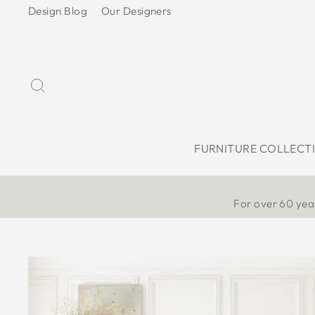
Skip
Design Blog
Our Designers
to
content
Search
FURNITURE COLLECT
For over 60 year