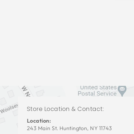
LIVING ROOMS BRL-1269
BERNHARDT
$0.01
Store Location & Contact:
Location:
243 Main St. Huntington, NY 11743