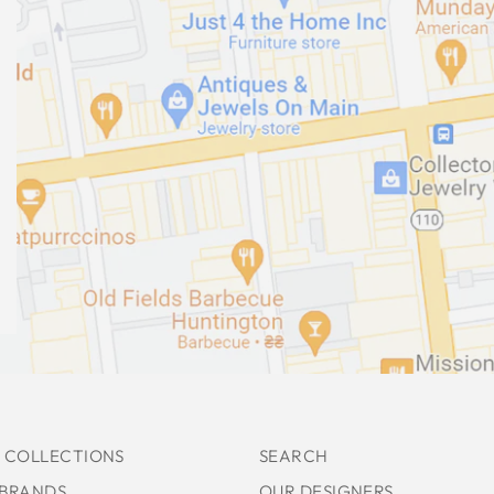
 COLLECTIONS
SEARCH
 BRANDS
OUR DESIGNERS