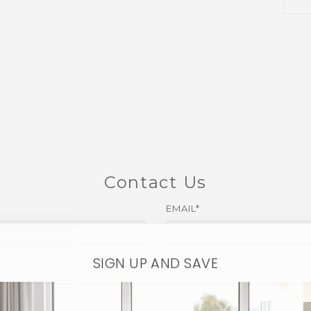
Contact Us
EMAIL*
SIGN UP AND SAVE