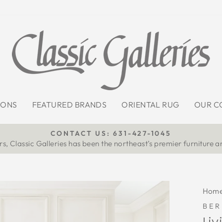
IONS
FEATURED BRANDS
ORIENTAL RUG
OUR C
CONTACT US: 631-427-1045
s, Classic Galleries has been the northeast’s premier furniture a
Pause
slideshow
Hom
BE