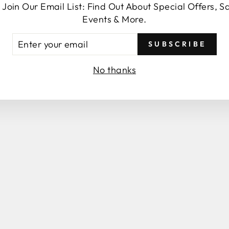
 Join Our Email List: Find Out About Special Offers, S
SEND
Events & More.
TER
SUBSCRIBE
UR
AIL
No thanks
You may also like