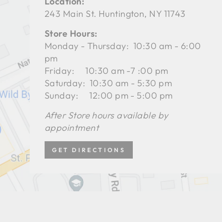
Location:
243 Main St. Huntington, NY 11743
Store Hours:
Monday - Thursday: 10:30 am - 6:00
pm
Friday: 10:30 am -7 :00 pm
Saturday: 10:30 am - 5:30 pm
Sunday: 12:00 pm - 5:00 pm
After Store hours available by
appointment
GET DIRECTIONS