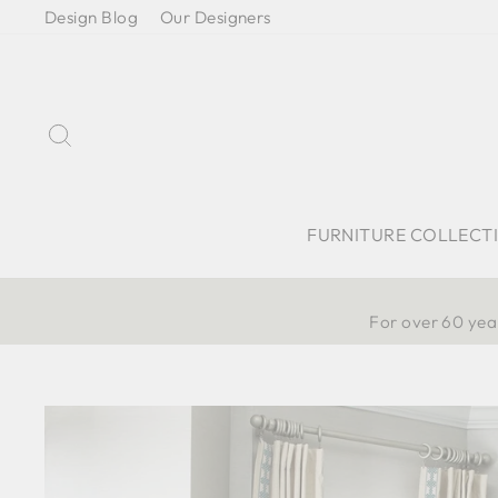
Skip
Design Blog
Our Designers
to
content
Search
FURNITURE COLLECT
For over 60 year