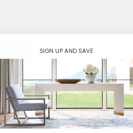
Contact Us
SIGN UP AND SAVE
EMAIL*