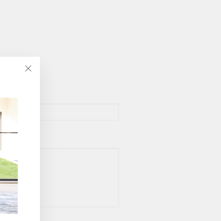
"Close
(esc)"