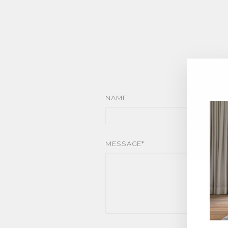
NAME
MESSAGE*