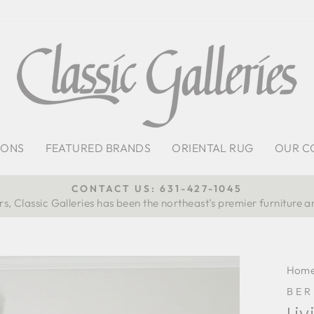
IONS
FEATURED BRANDS
ORIENTAL RUG
OUR C
CONTACT US: 631-427-1045
s, Classic Galleries has been the northeast’s premier furniture a
Pause
slideshow
Hom
BE