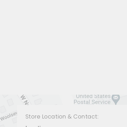
LIVING ROOMS BRL-1299
BERNHARDT
$0.01
Store Location & Contact: