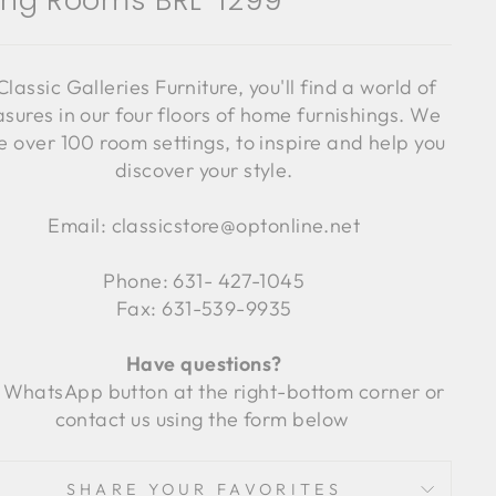
ving Rooms BRL-1299
Classic Galleries Furniture, you'll find a world of
asures in our four floors of home furnishings. We
 over 100 room settings, to inspire and help you
discover your style.
Email: classicstore@optonline.net
Phone: 631- 427-1045
Fax: 631-539-9935
Have questions?
 WhatsApp button at the right-bottom corner or
contact us using the form below
SHARE YOUR FAVORITES