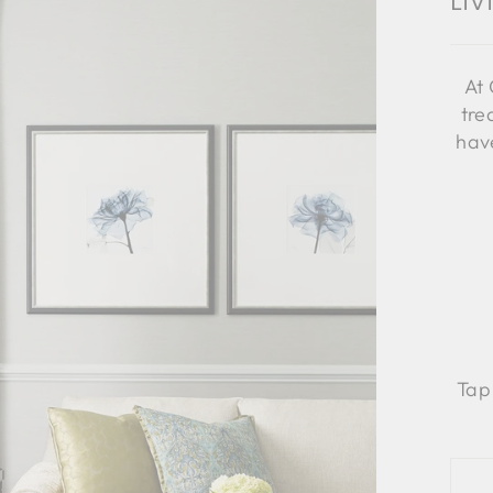
Li
At 
tre
have
Tap