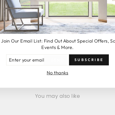
 Join Our Email List: Find Out About Special Offers, S
Events & More.
TER
SUBSCRIBE
SEND
UR
AIL
No thanks
You may also like