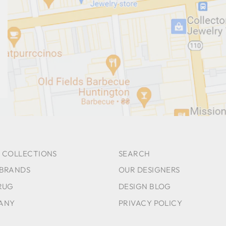
 COLLECTIONS
SEARCH
 BRANDS
OUR DESIGNERS
RUG
DESIGN BLOG
ANY
PRIVACY POLICY