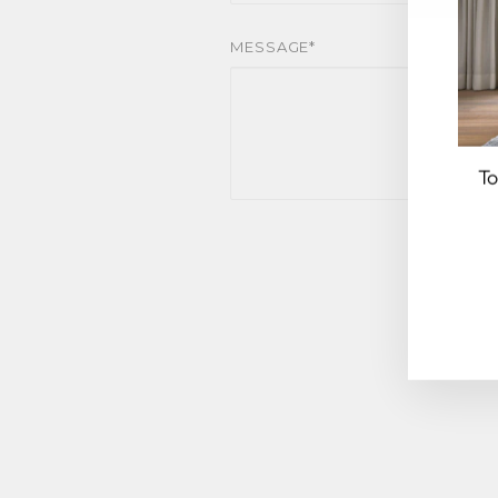
MESSAGE*
To
EN
YO
EM