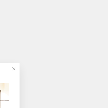
"Close
(esc)"