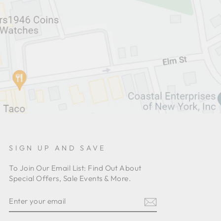
SIGN UP AND SAVE
To Join Our Email List: Find Out About
Special Offers, Sale Events & More.
ENTER
YOUR
EMAIL