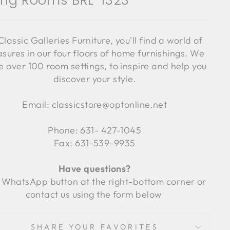
ving Rooms BRL-1323
Classic Galleries Furniture, you'll find a world of
asures in our four floors of home furnishings. We
 over 100 room settings, to inspire and help you
discover your style.
Email: classicstore@optonline.net
Phone: 631- 427-1045
Fax: 631-539-9935
Have questions?
 WhatsApp button at the right-bottom corner or
contact us using the form below
SHARE YOUR FAVORITES