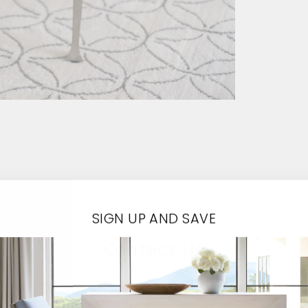
SIGN UP AND SAVE
Contact Us
EMAIL*