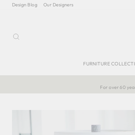
Skip
Design Blog
Our Designers
to
content
Search
FURNITURE COLLECT
For over 60 year