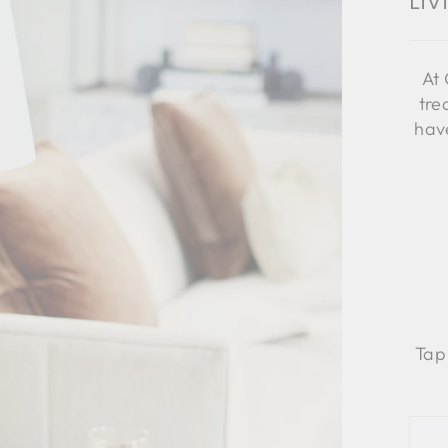
Li
At 
tre
have
Tap