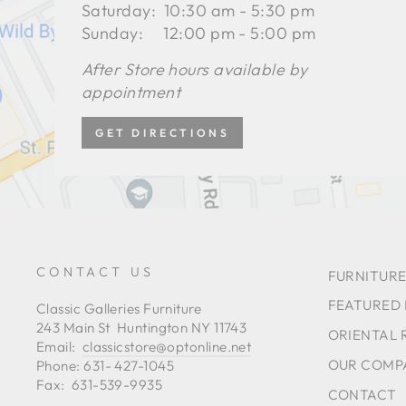
Saturday: 10:30 am - 5:30 pm
Sunday: 12:00 pm - 5:00 pm
After Store hours available by
appointment
GET DIRECTIONS
CONTACT US
FURNITURE
FEATURED
Classic Galleries Furniture
243 Main St Huntington NY 11743
ORIENTAL 
Email:
classicstore@optonline.net
OUR COMP
Phone: 631- 427-1045
Fax: 631-539-9935
CONTACT