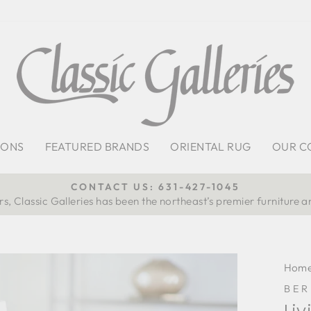
IONS
FEATURED BRANDS
ORIENTAL RUG
OUR C
CONTACT US: 631-427-1045
s, Classic Galleries has been the northeast’s premier furniture a
Pause
slideshow
Hom
BE