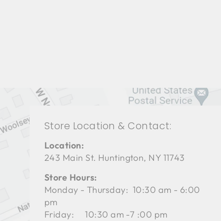
LIVING ROOMS BRL-1323
BERNHARDT
$0.01
Store Location & Contact:
Location:
243 Main St. Huntington, NY 11743
Store Hours:
Monday - Thursday: 10:30 am - 6:00
pm
Friday: 10:30 am -7 :00 pm