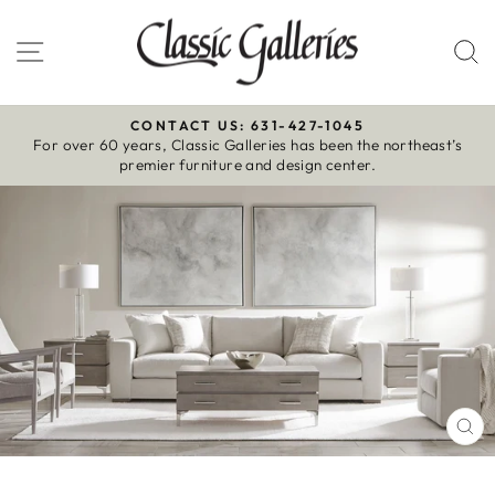
Skip
to
Site navigation
S
content
CONTACT US: 631-427-1045
For over 60 years, Classic Galleries has been the northeast’s
Pause
premier furniture and design center.
slideshow
CL
(E