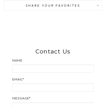
SHARE YOUR FAVORITES
Contact Us
NAME
EMAIL*
MESSAGE*