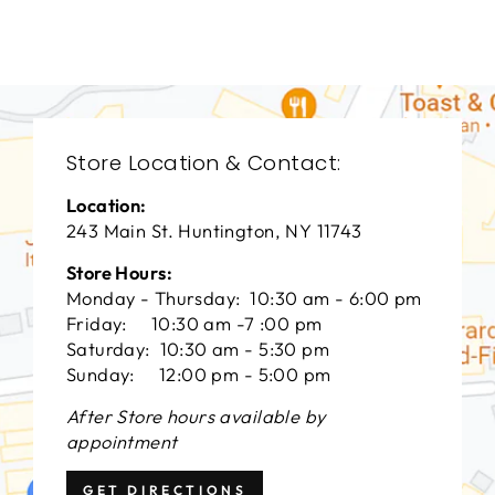
$0.01
Store Location & Contact:
Location:
243 Main St. Huntington, NY 11743
Store Hours:
Monday - Thursday: 10:30 am - 6:00 pm
Friday: 10:30 am -7 :00 pm
Saturday: 10:30 am - 5:30 pm
Sunday: 12:00 pm - 5:00 pm
After Store hours available by
appointment
GET DIRECTIONS