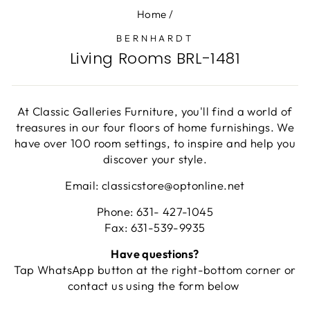
Home
/
BERNHARDT
Living Rooms BRL-1481
At Classic Galleries Furniture, you'll find a world of
treasures in our four floors of home furnishings. We
have over 100 room settings, to inspire and help you
discover your style.
Email: classicstore@optonline.net
Phone: 631- 427-1045
Fax: 631-539-9935
Have questions?
Tap WhatsApp button at the right-bottom corner or
contact us using the form below