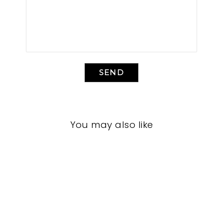
SEND
You may also like
LIVING ROOMS
BRL-1481
BERNHARDT