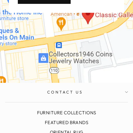
CONTACT US
FURNITURE COLLECTIONS
FEATURED BRANDS
ORIENTAL RUG